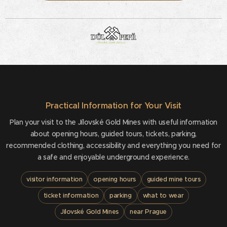
Practical Information for Your Visit
Plan your visit to the Jílovské Gold Mines with useful information
about opening hours, guided tours, tickets, parking,
recommended clothing, accessibility and everything you need for
a safe and enjoyable underground experience.
visitor information
opening hours
guided mine tours
ticket information
parking
what to wear
Jílovské Gold Mines
near Prague