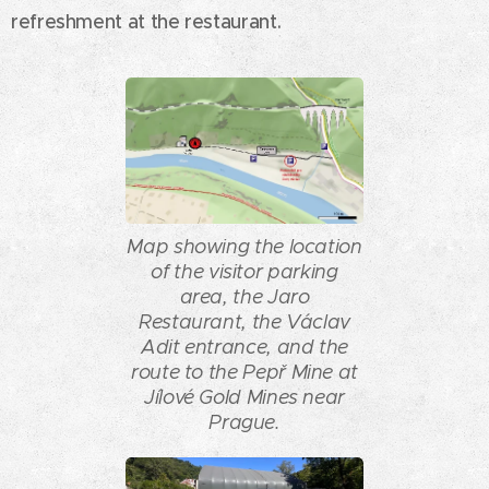
refreshment at the restaurant.
Map showing the location
of the visitor parking
area, the Jaro
Restaurant, the Václav
Adit entrance, and the
route to the Pepř Mine at
Jílové Gold Mines near
Prague.