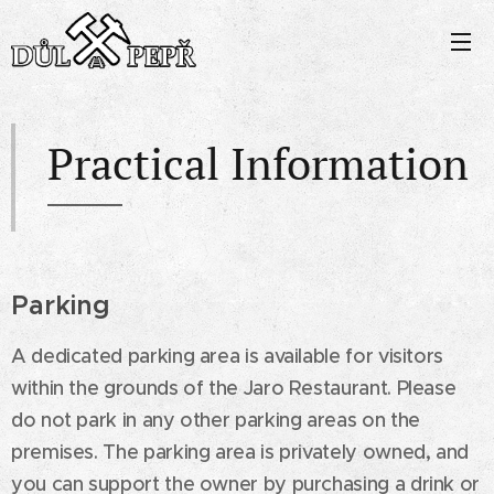
Practical Information
Parking
A dedicated parking area is available for visitors
within the grounds of the Jaro Restaurant. Please
do not park in any other parking areas on the
premises. The parking area is privately owned, and
you can support the owner by purchasing a drink or