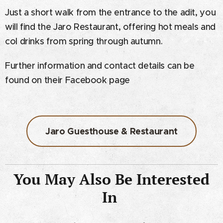
Just a short walk from the entrance to the adit, you
will find the Jaro Restaurant, offering hot meals and
col drinks from spring through autumn.
Further information and contact details can be
found on their Facebook page
Jaro Guesthouse & Restaurant
You May Also Be Interested
In