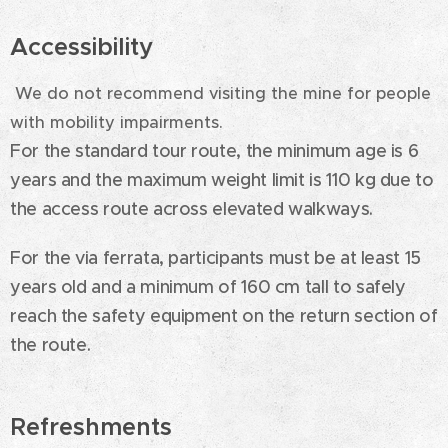
Accessibility
We do not recommend visiting the mine for people
with mobility impairments.
For the standard tour route, the minimum age is 6
years and the maximum weight limit is 110 kg due to
the access route across elevated walkways.
For the via ferrata, participants must be at least 15
years old and a minimum of 160 cm tall to safely
reach the safety equipment on the return section of
the route.
Refreshments