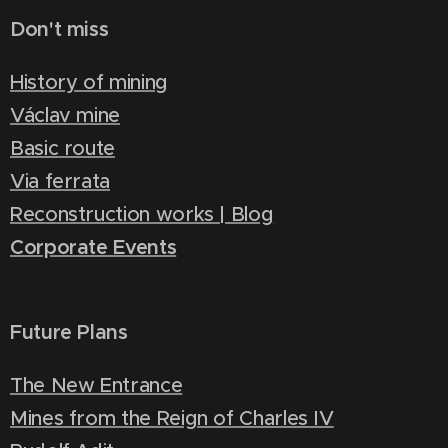
Don't miss
History of mining
Václav mine
Basic route
Via ferrata
Reconstruction works | Blog
Corporate Events
Future Plans
The New Entrance
Mines from the Reign of Charles IV