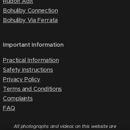
Rudolf Adit
Bohuliby Connection
Bohuliby Via Ferrata
Important Information
Practical Information
Safety instructions
Privacy Policy
Terms and Conditions
Complaints
FAQ
All photographs and videos on this website are