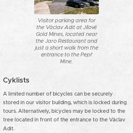
Visitor parking area for
the Václav Adit at Jílové
Gold Mines, located near
the Jaro Restaurant and
just a short walk from the
entrance to the Pepř
Mine.
Cyklists
A limited number of bicycles can be securely
stored in our visitor building, which is locked during
tours. Alternatively, bicycles may be locked to the
tree located in front of the entrance to the Václav
Adit.