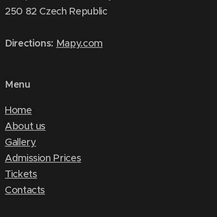
250 82 Czech Republic
Directions:
Mapy.com
Menu
Home
About us
Gallery
Admission Prices
Tickets
Contacts