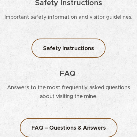
Safety Instructions
Important safety information and visitor guidelines.
Safety Instructions
FAQ
Answers to the most frequently asked questions
about visiting the mine.
FAQ – Questions & Answers