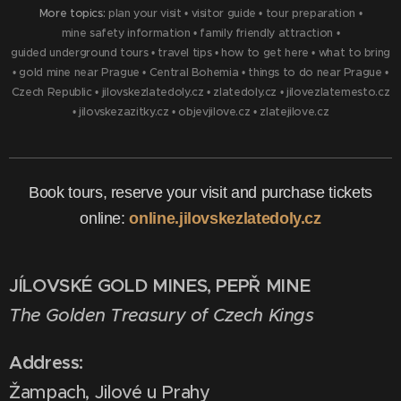
More topics:
plan your visit
•
visitor guide
•
tour preparation
•
mine safety information
•
family friendly attraction
•
guided underground tours
•
travel tips
•
how to get here
•
what to bring
•
gold mine near Prague
•
Central Bohemia
•
things to do near Prague
•
Czech Republic
•
jilovskezlatedoly.cz
•
zlatedoly.cz
•
jilovezlatemesto.cz
•
jilovskezazitky.cz
•
objevjilove.cz
•
zlatejilove.cz
Book tours, reserve your visit and purchase tickets
online:
online.jilovskezlatedoly.cz
JÍLOVSKÉ GOLD MINES, PEPŘ MINE
The Golden Treasury of Czech Kings
Address:
Žampach, Jilové u Prahy