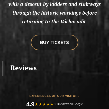
with a descent by ladders and stairways
through the historic workings before
returning to the Václav adit.
BUY TICKETS
Reviews
EXPERIENCES OF OUR VISITORS
4.9
★★★★★
163 reviews on Google