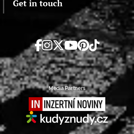
Get in touch
Media Partners