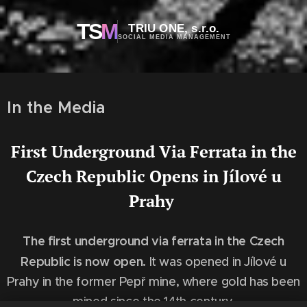
TS
M
TRIU ONE, s.r.o.
SOCIAL MEDIA MANAGEMENT
In the Media
First Underground Via Ferrata in the
Czech Republic Opens in Jílové u
Prahy
The first underground via ferrata in the Czech
Republic is now open.
It was opened in Jílové u
Prahy in the former Pepř mine, where gold has been
mined since the 14th century.