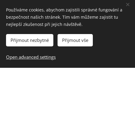
Používáme cookies, abychom zajistili správné fungování a
bezpečnost našich stránek. Tím vám můžeme zajistit tu
nejlepší zkušenost při jejich návštěvě.
Přijmout nezbytné
Přijmout vše
Open advanced settings
Source: Czech Television