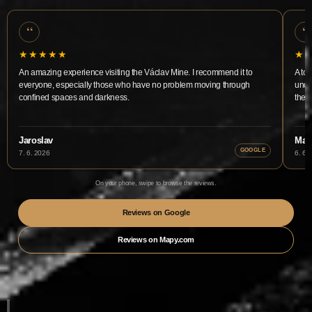
“
“
★★★★★
★
An amazing experience visiting the Václav Mine. I recommend it to
A tou
everyone, especially those who have no problem moving through
unde
confined spaces and darkness.
the m
Jaroslav
Mart
GOOGLE
7. 6. 2026
6. 6.
On your phone, swipe to browse the reviews.
Reviews on Google
Reviews on Mapy.com