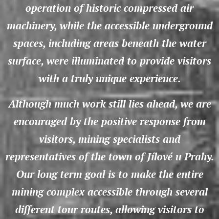
operation of historic compressed air
machinery, while the accessible underground
spaces, including areas beneath the water
surface, were illuminated to provide visitors
with a truly unique experience.
Although much work still lies ahead, we are
encouraged by the positive response from
visitors, mining specialists and
representatives of the town of Jílové u Prahy.
Our long term goal is to make the entire
mining complex accessible through several
different tour routes, allowing visitors to