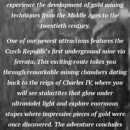
experience the development of gold mining
techniques from the Middle Ages to the
twentieth century.
One of our newest attractions features the
Czech Republic's first underground mine via
ferrata. This exciting route takes you
through remarkable mining chambers dating
back to the reign of Charles IV, where you
will see stalactites that glow under
ultraviolet light and explore enormous
stopes where impressive pieces of gold were
once discovered. The adventure concludes