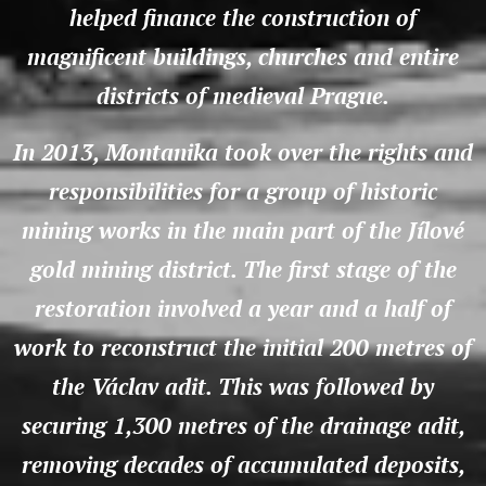
helped finance the construction of
magnificent buildings, churches and entire
districts of medieval Prague.
In 2013, Montanika took over the rights and
responsibilities for a group of historic
mining works in the main part of the Jílové
gold mining district. The first stage of the
restoration involved a year and a half of
work to reconstruct the initial 200 metres of
the Václav adit. This was followed by
securing 1,300 metres of the drainage adit,
removing decades of accumulated deposits,