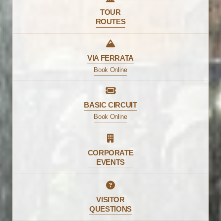
TOUR
ROUTES
VIA FERRATA
Book Online
BASIC CIRCUIT
Book Online
CORPORATE
EVENTS
VISITOR
QUESTIONS