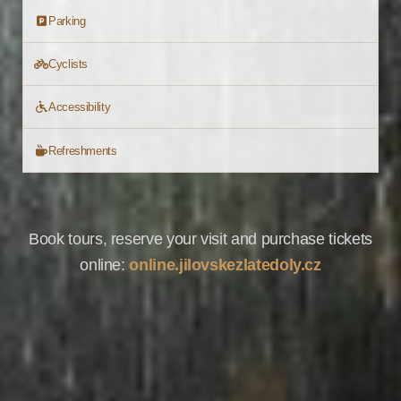
Parking
Cyclists
Accessibility
Refreshments
Book tours, reserve your visit and purchase tickets
online:
online.jilovskezlatedoly.cz