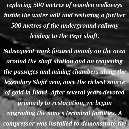
replacing 500 metres of wooden walkways
inside the water adit and restoring a further
500 metres of the underground railway
leading to the Pepř shaft.
Subsequent work focused mainly on the area
around the shaft station and on reopening
the passages and mining chambers along the
legendary Šlojíř vein, once the richest source
of gold in Jílové. After several years devoted
primarily to restoration, we began
upgrading the mine's technical facilities. A
compressor was installed to demonstrate the