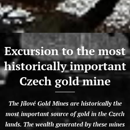
Excursion to the most
historically important
Czech gold mine
The Jílové Gold Mines are historically the
most important source of gold in the Czech
lands. The wealth generated by these mines