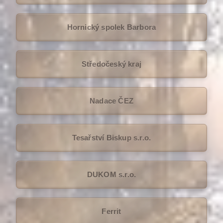
Hornický spolek Barbora
Středočeský kraj
Nadace ČEZ
Tesařství Biskup s.r.o.
DUKOM s.r.o.
Ferrit