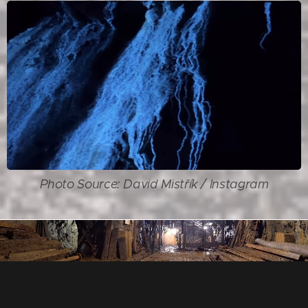
Photo Source: David Mistřík / Instagram