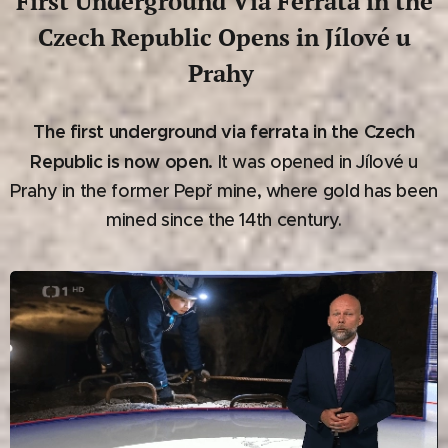
First Underground Via Ferrata in the
Czech Republic Opens in Jílové u
Prahy
The first underground via ferrata in the Czech
Republic is now open.
It was opened in Jílové u
Prahy in the former Pepř mine, where gold has been
mined since the 14th century.