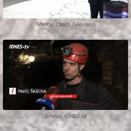
Source: Czech Television
Source: iDNES.cz