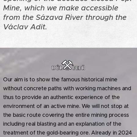
Mine, which we make accessible
from the Sázava River through the
Václav Adit.
Our aim is to show the famous historical mine
without concrete paths with working machines and
thus to provide an authentic experience of the
environment of an active mine. We will not stop at
the basic route covering the entire mining process
including real blasting and an explanation of the
treatment of the gold-bearing ore. Already in 2024