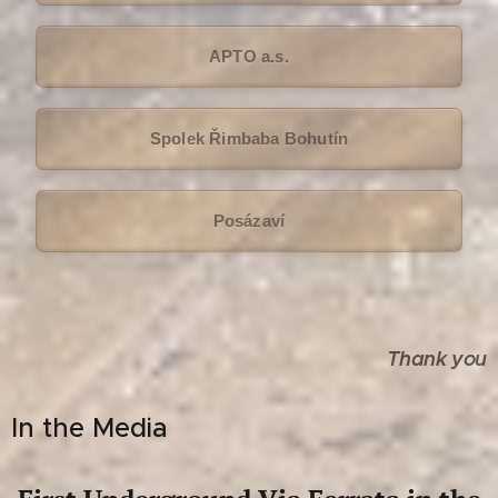
APTO a.s.
Spolek Řimbaba Bohutín
Posázaví
Thank you
In the Media