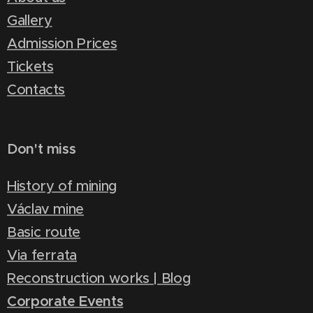
Gallery
Admission Prices
Tickets
Contacts
Don't miss
History of mining
Václav mine
Basic route
Via ferrata
Reconstruction works | Blog
Corporate Events