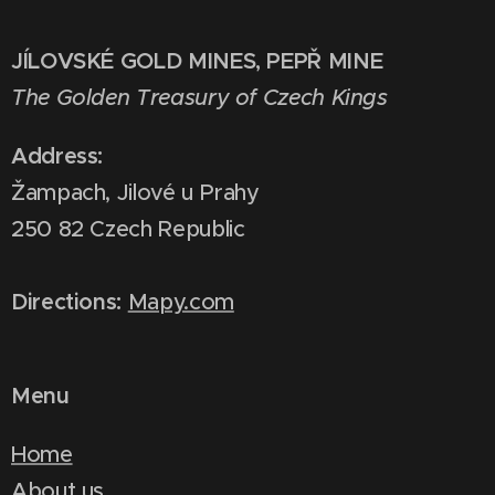
JÍLOVSKÉ GOLD MINES, PEPŘ MINE
The Golden Treasury of Czech Kings
Address:
Žampach, Jilové u Prahy
250 82 Czech Republic
Directions:
Mapy.com
Menu
Home
About us