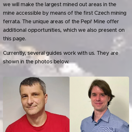
we will make the largest mined out areas in the
mine accessible by means of the first Czech mining
ferrata. The unique areas of the Pepř Mine offer
additional opportunities, which we also present on
this page.
Currently, several guides work with us. They are
shown in the photos below.