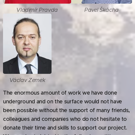
Vladimír Pravda
Pavel Škácha
Václav Zemek
The enormous amount of work we have done
underground and on the surface would not have
been possible without the support of many friends,
colleagues and companies who do not hesitate to
donate their time and skills to support our project.