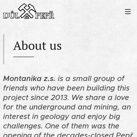
About us
Montanika z.s.
is a small group of
friends who have been building this
project since 2013. We share a love
for the underground and mining, an
interest in geology and enjoy big
challenges. One of them was the
opening of the decades-closed Pepř