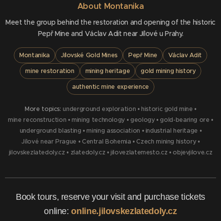
About Montanika
Meet the group behind the restoration and opening of the historic
Pepř Mine and Václav Adit near Jílové u Prahy.
Montanika
Jílovské Gold Mines
Pepř Mine
Václav Adit
mine restoration
mining heritage
gold mining history
authentic mine experience
More topics:
underground exploration
•
historic gold mine
•
mine reconstruction
•
mining technology
•
geology
•
gold-bearing ore
•
underground blasting
•
mining association
•
industrial heritage
•
Jílové near Prague
•
Central Bohemia
•
Czech mining history
•
jilovskezlatedoly.cz
•
zlatedoly.cz
•
jilovezlatemesto.cz
•
objevjilove.cz
Book tours, reserve your visit and purchase tickets
online:
online.jilovskezlatedoly.cz