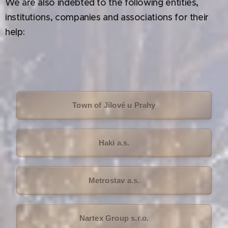
We are also indebted to the following entities,
institutions, companies and associations for their
help:
Town of Jílové u Prahy
Haki a.s.
Metrostav a.s.
Nartex Group s.r.o.