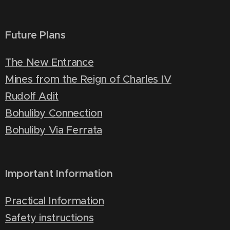
Future Plans
The New Entrance
Mines from the Reign of Charles IV
Rudolf Adit
Bohuliby Connection
Bohuliby Via Ferrata
Important Information
Practical Information
Safety instructions