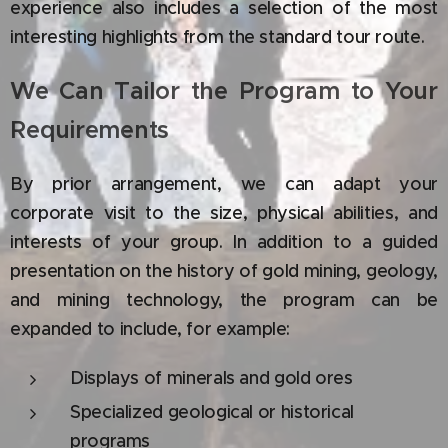
experience also includes a selection of the most
interesting highlights from the standard tour route.
We Can Tailor the Program to Your
Requirements
By prior arrangement, we can adapt your
corporate visit to the size, physical abilities, and
interests of your group. In addition to a guided
presentation on the history of gold mining, geology,
and mining technology, the program can be
expanded to include, for example:
Displays of minerals and gold ores
Specialized geological or historical
programs