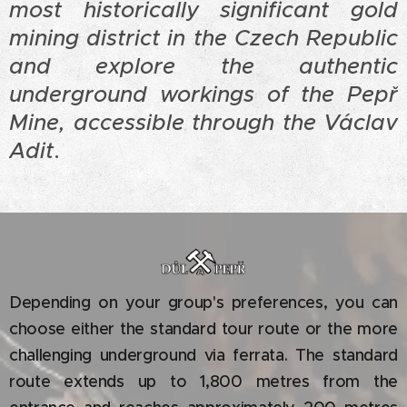
most historically significant gold
mining district in the Czech Republic
and explore the authentic
underground workings of the Pepř
Mine, accessible through the Václav
Adit
.
Depending on your group's preferences, you can
choose either the standard tour route or the more
challenging underground via ferrata. The standard
route extends up to 1,800 metres from the