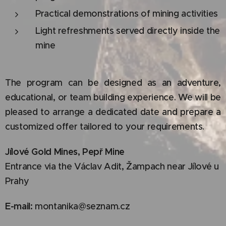
Practical demonstrations of mining activities
Light refreshments served directly inside the
mine
The program can be designed as an adventure,
educational, or team building experience. We will be
pleased to arrange a dedicated date and prepare a
customized offer tailored to your requirements.
Jílové Gold Mines, Pepř Mine
Entrance via the Václav Adit, Žampach near Jílové u
Prahy
E-mail:
montanika@seznam.cz