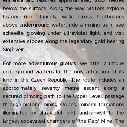
entrance and reaches approximately 200 metres
below the surface. Along the way, visitors explore
historic mine tunnels, walk across footbridges
above underground water, ride a mining train, see
scheelite glowing under ultraviolet light, and visit
extensive stopes along the legendary gold bearing
Šlojíř vein.
For more adventurous groups, we offer a unique
underground via ferrata, the only attraction of its
kind in the Czech Republic. The route includes an
approximately seventy metre ascent along a
secured climbing path to the Upper Level, passage
through historic mining stopes, mineral formations
illuminated by ultraviolet light, and a visit to the
largest excavated chambers of the Pepř Mine. The