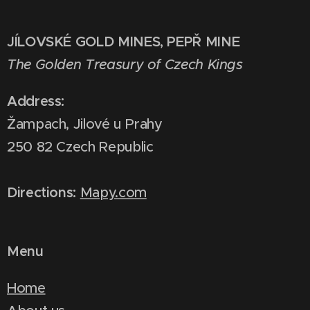
JÍLOVSKÉ GOLD MINES, PEPŘ MINE
The Golden Treasury of Czech Kings
Address:
Žampach, Jilové u Prahy
250 82 Czech Republic
Directions:
Mapy.com
Menu
Home