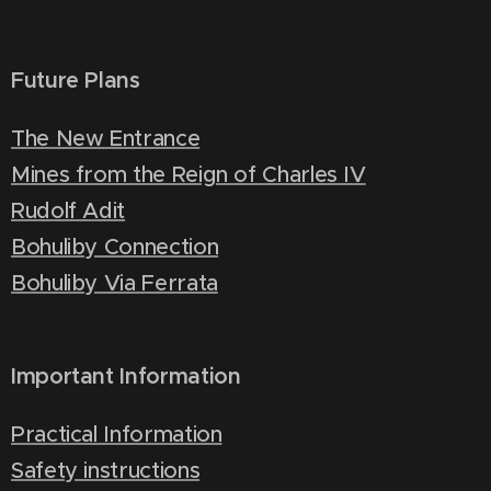
Future Plans
The New Entrance
Mines from the Reign of Charles IV
Rudolf Adit
Bohuliby Connection
Bohuliby Via Ferrata
Important Information
Practical Information
Safety instructions