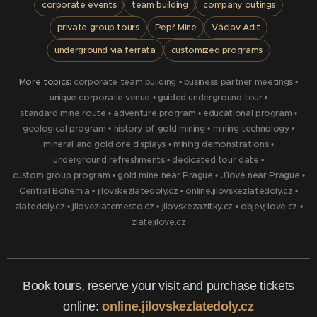
corporate events
team building
company outings
private group tours
Pepř Mine
Václav Adit
underground via ferrata
customized programs
More topics:
corporate team building
•
business partner meetings
•
unique corporate venue
•
guided underground tour
•
standard mine route
•
adventure program
•
educational program
•
geological program
•
history of gold mining
•
mining technology
•
mineral and gold ore displays
•
mining demonstrations
•
underground refreshments
•
dedicated tour date
•
custom group program
•
gold mine near Prague
•
Jílové near Prague
•
Central Bohemia
•
jilovskezlatedoly.cz
•
online.jilovskezlatedoly.cz
•
zlatedoly.cz
•
jilovezlatemesto.cz
•
jilovskezazitky.cz
•
objevjilove.cz
•
zlatejilove.cz
Book tours, reserve your visit and purchase tickets
online:
online.jilovskezlatedoly.cz