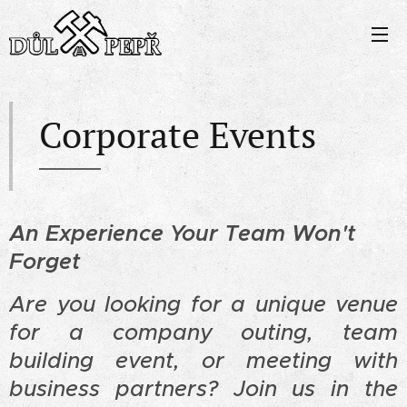
Corporate Events
An Experience Your Team Won't
Forget
Are you looking for a unique venue
for a company outing, team
building event, or meeting with
business partners? Join us in the