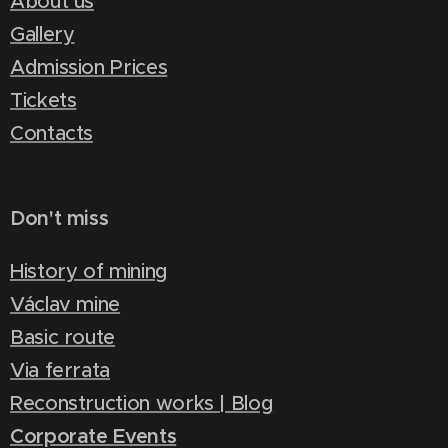
About us
Gallery
Admission Prices
Tickets
Contacts
Don't miss
History of mining
Václav mine
Basic route
Via ferrata
Reconstruction works | Blog
Corporate Events