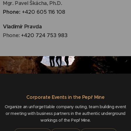
Mgr. Pavel Škácha, Ph.D.
Phone:
+420 605 116 108
Vladimír Pravda
Phone:
+420 724 753 983
Corporate Events in the Pepř Mine
Organize an unforgettable company outing, team building event
or meeting with business partners in the authentic underground
workings of the Pepř Mine.