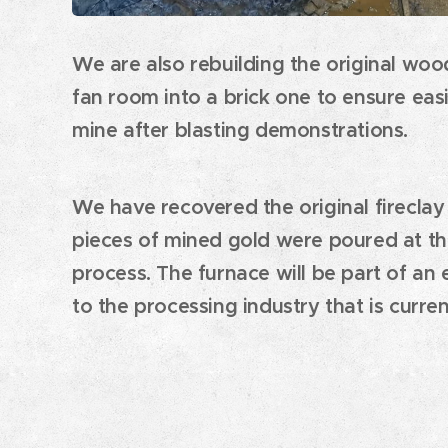
We are also rebuilding the original woo
fan room into a brick one to ensure easi
mine after blasting demonstrations.
We have recovered the original fireclay
pieces of mined gold were poured at the
process. The furnace will be part of an 
to the processing industry that is curren