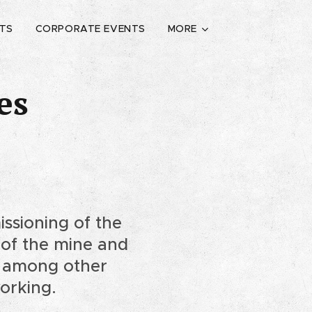
ETS
CORPORATE EVENTS
MORE
es
ssioning of the
t of the mine and
t, among other
working.