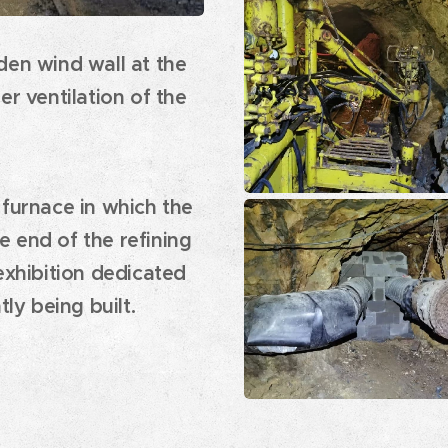
den wind wall at the
er ventilation of the
 furnace in which the
 end of the refining
exhibition dedicated
tly being built.