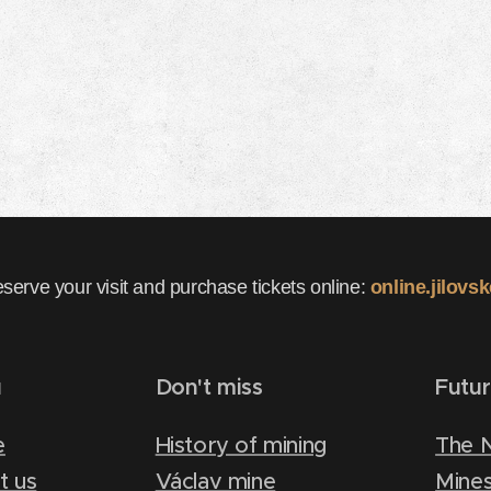
eserve your visit and purchase tickets online:
online.jilovs
u
Don't miss
Futu
e
History of mining
The 
t us
Václav mine
Mines