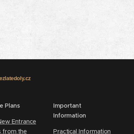
kezlatedoly.cz
re Plans
Important
Information
New Entrance
 from the
Practical Information