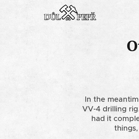
O
In the meantim
VV-4 drilling ri
had it comple
things,