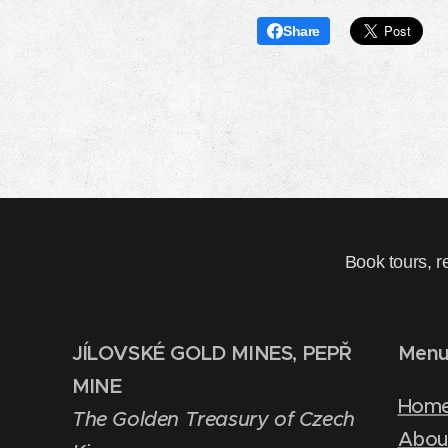
Share
Book tours, r
JÍLOVSKÉ GOLD MINES, PEPŘ
Men
MINE
Hom
The Golden Treasury of Czech
Abou