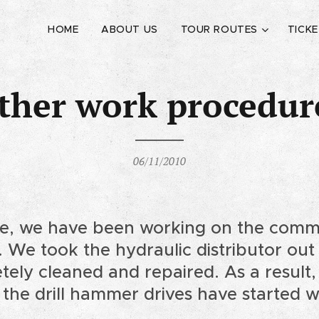
HOME
ABOUT US
TOUR ROUTES
TICK
ther work procedur
06/11/2010
e, we have been working on the commi
g. We took the hydraulic distributor ou
tely cleaned and repaired. As a resul
 the drill hammer drives have started 